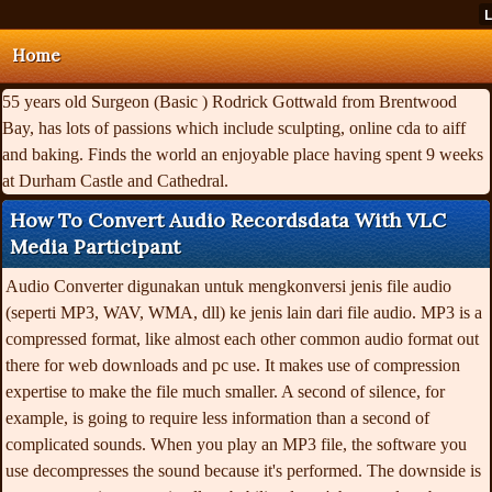
Home
55 years old Surgeon (Basic ) Rodrick Gottwald from Brentwood
Bay, has lots of passions which include sculpting, online cda to aiff
and baking. Finds the world an enjoyable place having spent 9 weeks
at Durham Castle and Cathedral.
How To Convert Audio Recordsdata With VLC
Media Participant
Audio Converter digunakan untuk mengkonversi jenis file audio
(seperti MP3, WAV, WMA, dll) ke jenis lain dari file audio. MP3 is a
compressed format, like almost each other common audio format out
there for web downloads and pc use. It makes use of compression
expertise to make the file much smaller. A second of silence, for
example, is going to require less information than a second of
complicated sounds. When you play an MP3 file, the software you
use decompresses the sound because it's performed. The downside is