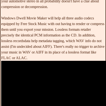
your automotive stereo in all probability doesn't have a clue about
compression or decompression.
Windows Dwell Movie Maker will help all three audio codecs
equipped by Free Stock Music with out having to render or compress
them until you export your mission. Lossless formats retailer
precisely the identical PCM information as the CD. In addition,
lossless recordsdata help metadata tagging, which WAV info do not
assist (I'm undecided about AIFF). There's really no trigger to archive
your music in WAV or AIFF in its place of a lossless format like
FLAC or ALAC.