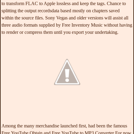
to transform FLAC to Apple lossless and keep the tags. Chance to
splitting the output recordsdata based mostly on chapters saved
within the source files. Sony Vegas and older versions will assist all
three audio formats supplied by Free Inventory Music without having
to render or compress them until you export your undertaking.
Among the many merchandise launched first, had been the famous
Free YouTube Obtain and Free YouTube to MP3 Converter For now