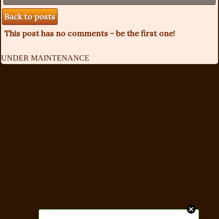
Back to posts
This post has no comments - be the first one!
UNDER MAINTENANCE