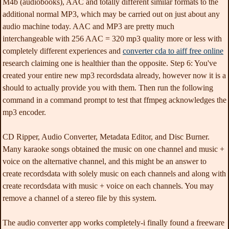
M4b (audiobooks), AAC and totally different similar formats to the
additional normal MP3, which may be carried out on just about any
audio machine today. AAC and MP3 are pretty much
interchangeable with 256 AAC = 320 mp3 quality more or less with
completely different experiences and
converter cda to aiff free online
research claiming one is healthier than the opposite. Step 6: You've
created your entire new mp3 recordsdata already, however now it is a
should to actually provide you with them. Then run the following
command in a command prompt to test that ffmpeg acknowledges the
mp3 encoder.
CD Ripper, Audio Converter, Metadata Editor, and Disc Burner.
Many karaoke songs obtained the music on one channel and music +
voice on the alternative channel, and this might be an answer to
create recordsdata with solely music on each channels and along with
create recordsdata with music + voice on each channels. You may
remove a channel of a stereo file by this system.
The audio converter app works completely-i finally found a freeware