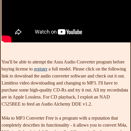
You'll be able to attempt the Aura Audio Converter program before
buying license to
register
a full model. Please click on the following
link to download the audio converter software and check out it out.
Limitless video downloading and changing to MP3. I'll have to
purchase some high-quality CD-Rs and try it out. All my recordsdata
are in Apple Lossless. For CD playback, I exploit an NAD
C525BEE to feed an Audio Alchemy DDE v1.2.
M4a to MP3 Converter Free is a program with a reputation that
completely describes its functionality - it allows you to convert M4a,