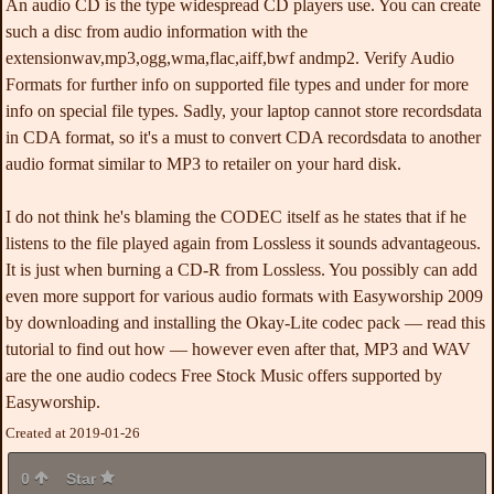
An audio CD is the type widespread CD players use. You can create
such a disc from audio information with the
extensionwav,mp3,ogg,wma,flac,aiff,bwf andmp2. Verify Audio
Formats for further info on supported file types and under for more
info on special file types. Sadly, your laptop cannot store recordsdata
in CDA format, so it's a must to convert CDA recordsdata to another
audio format similar to MP3 to retailer on your hard disk.
I do not think he's blaming the CODEC itself as he states that if he
listens to the file played again from Lossless it sounds advantageous.
It is just when burning a CD-R from Lossless. You possibly can add
even more support for various audio formats with Easyworship 2009
by downloading and installing the Okay-Lite codec pack — read this
tutorial to find out how — however even after that, MP3 and WAV
are the one audio codecs Free Stock Music offers supported by
Easyworship.
Created at 2019-01-26
0
Star