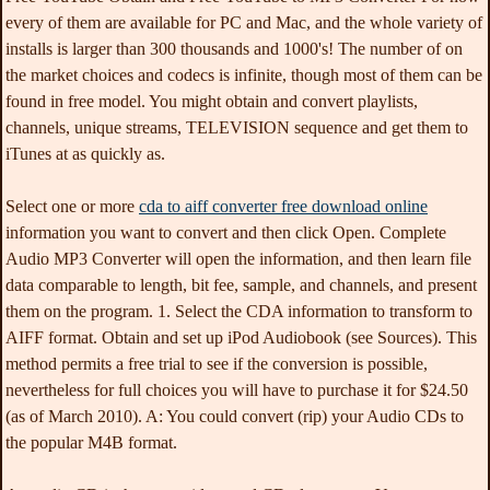
every of them are available for PC and Mac, and the whole variety of
installs is larger than 300 thousands and 1000's! The number of on
the market choices and codecs is infinite, though most of them can be
found in free model. You might obtain and convert playlists,
channels, unique streams, TELEVISION sequence and get them to
iTunes at as quickly as.
Select one or more
cda to aiff converter free download online
information you want to convert and then click Open. Complete
Audio MP3 Converter will open the information, and then learn file
data comparable to length, bit fee, sample, and channels, and present
them on the program. 1. Select the CDA information to transform to
AIFF format. Obtain and set up iPod Audiobook (see Sources). This
method permits a free trial to see if the conversion is possible,
nevertheless for full choices you will have to purchase it for $24.50
(as of March 2010). A: You could convert (rip) your Audio CDs to
the popular M4B format.